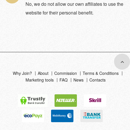
No, we do not allow our own affiliates to use the
website for their personal benefit.
Why Join?
About
Commission
Terms & Conditions
Marketing tools
FAQ
News
Contacts