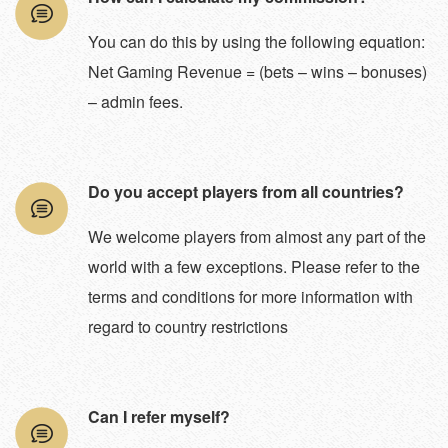
You can do this by using the following equation:
Net Gaming Revenue = (bets – wins – bonuses)
– admin fees.
Do you accept players from all countries?
We welcome players from almost any part of the
world with a few exceptions. Please refer to the
terms and conditions for more information with
regard to country restrictions
Can I refer myself?