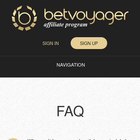
SIGN IN
SIGN UP
NAVIGATION
FAQ