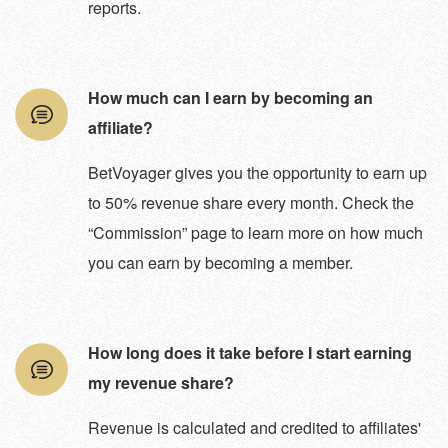
reports.
How much can I earn by becoming an
affiliate?
BetVoyager gives you the opportunity to earn up
to 50% revenue share every month. Check the
“Commission” page to learn more on how much
you can earn by becoming a member.
How long does it take before I start earning
my revenue share?
Revenue is calculated and credited to affiliates'