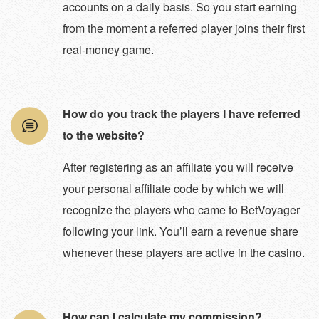
accounts on a daily basis. So you start earning
from the moment a referred player joins their first
real-money game.
How do you track the players I have referred
to the website?
After registering as an affiliate you will receive
your personal affiliate code by which we will
recognize the players who came to BetVoyager
following your link. You’ll earn a revenue share
whenever these players are active in the casino.
How can I calculate my commission?