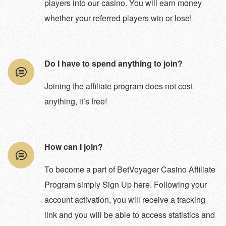
players into our casino. You will earn money
whether your referred players win or lose!
Do I have to spend anything to join?
Joining the affiliate program does not cost
anything, it’s free!
How can I join?
To become a part of BetVoyager Casino Affiliate
Program simply Sign Up here. Following your
account activation, you will receive a tracking
link and you will be able to access statistics and