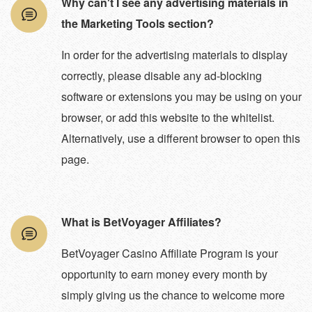
Why can't I see any advertising materials in
the Marketing Tools section?
In order for the advertising materials to display
correctly, please disable any ad-blocking
software or extensions you may be using on your
browser, or add this website to the whitelist.
Alternatively, use a different browser to open this
page.
What is BetVoyager Affiliates?
BetVoyager Casino Affiliate Program is your
opportunity to earn money every month by
simply giving us the chance to welcome more